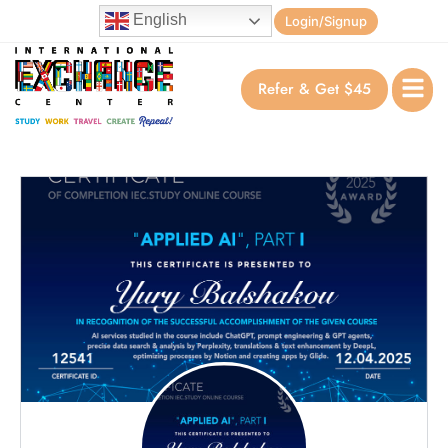
English
Login/Signup
Refer & Get $45