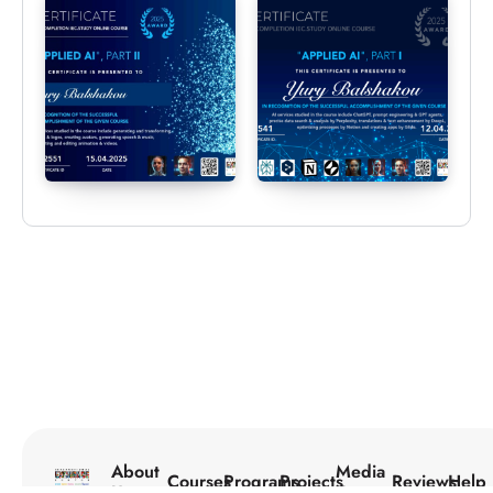
About
Media
Courses
Programs
Projects
Reviews
Help
Us
Center