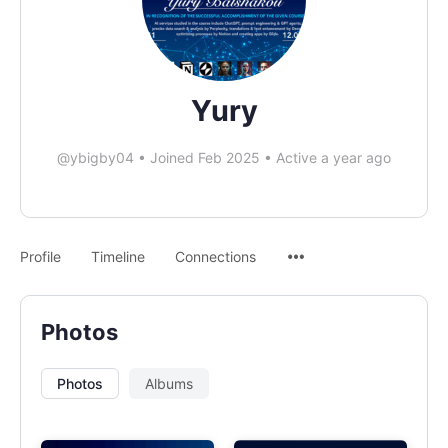
Yury
@ybigby04
•
Joined Feb 2025
•
Active a year ago
Profile
Timeline
Connections
Photos
Photos
Albums