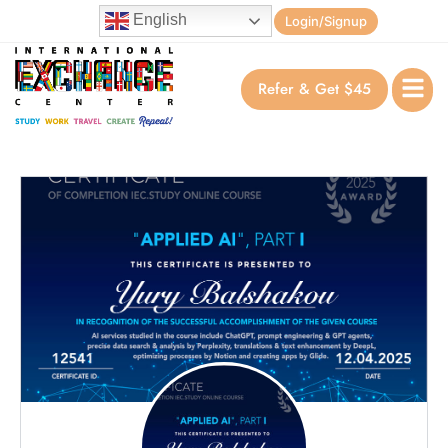
English
Login/Signup
Refer & Get $45