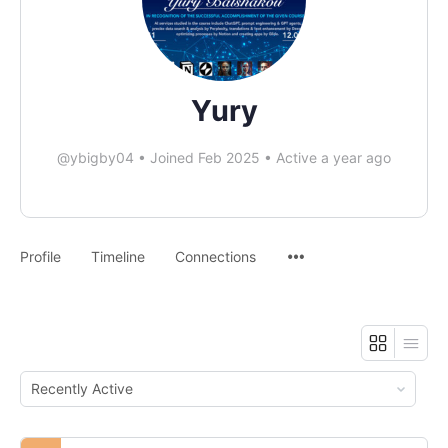
Yury
@ybigby04
•
Joined Feb 2025
•
Active a year ago
Profile
Timeline
Connections
Order
By: