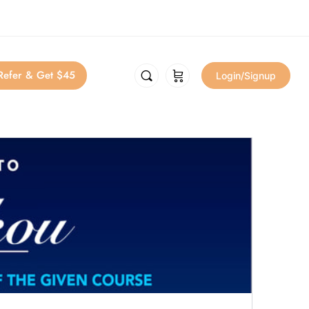
Refer & Get $45
Login/Signup