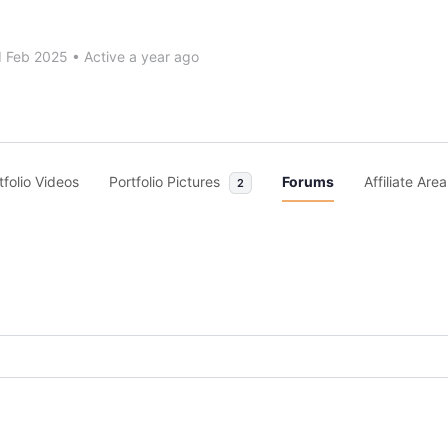
d Feb 2025
•
Active a year ago
tfolio Videos
Portfolio Pictures
Forums
Affiliate Area
2