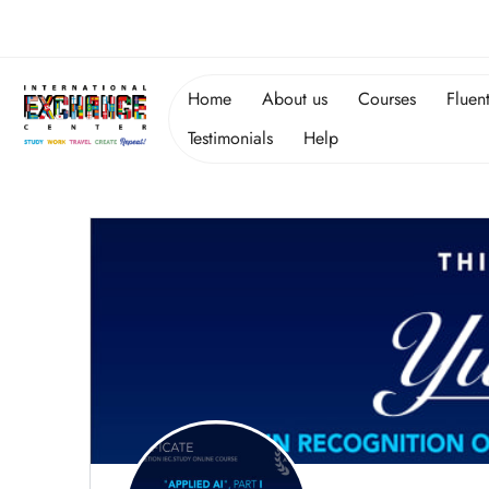
Home
About us
Courses
Fluen
Testimonials
Help