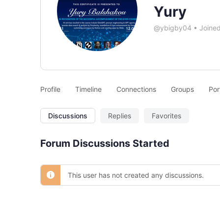
Yury
@ybigby04
•
Joine
Profile
Timeline
Connections
Groups
Por
Discussions
Replies
Favorites
Forum Discussions Started
This user has not created any discussions.