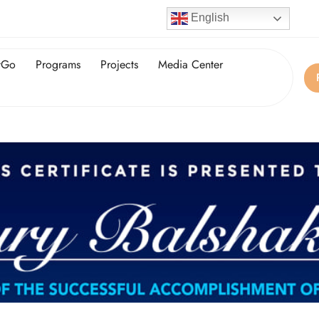
English
tGo
Programs
Projects
Media Center