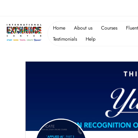
Home
About us
Courses
Fluen
Testimonials
Help