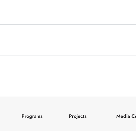
Programs
Projects
Media C