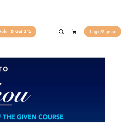
Refer & Get $45
Login/Signup