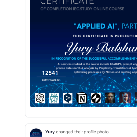
Yury
changed their profile photo