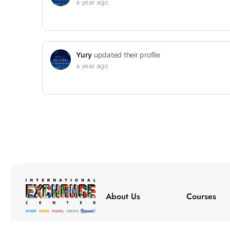
a year ago
Yury
updated their profile
a year ago
About Us
Courses