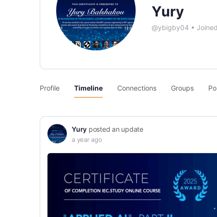
Yury
@ybigby04
•
Joine
Profile
Timeline
Connections
Groups
Po
Yury
posted an update
a year ago