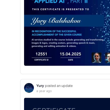
Yury
posted an update
a year ago