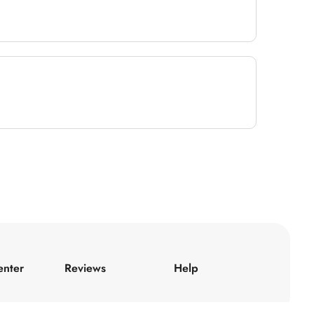
enter
Reviews
Help