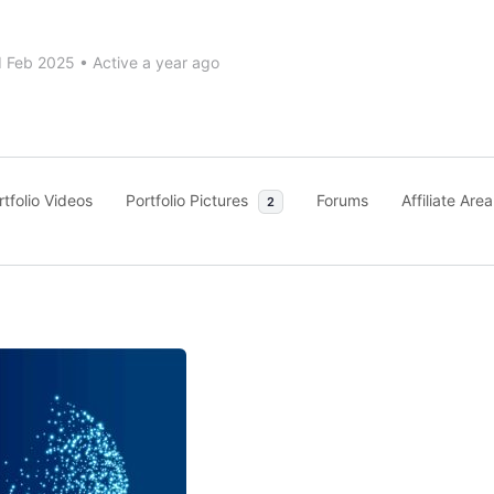
d Feb 2025
•
Active a year ago
rtfolio Videos
Portfolio Pictures
Forums
Affiliate Area
2