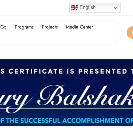
English
tGo
Programs
Projects
Media Center