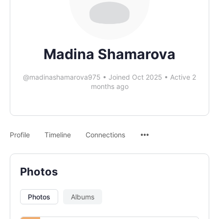
Madina Shamarova
@madinashamarova975
•
Joined Oct 2025
•
Active 2
months ago
Profile
Timeline
Connections
Photos
Photos
Albums