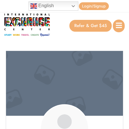
English
Login/Signup
Refer & Get $45