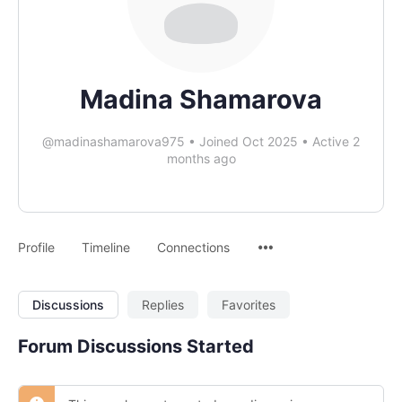
Madina Shamarova
@madinashamarova975
•
Joined Oct 2025
•
Active 2
months ago
Profile
Timeline
Connections
Discussions
Replies
Favorites
Forum Discussions Started