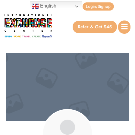
English
Login/Signup
Refer & Get $45