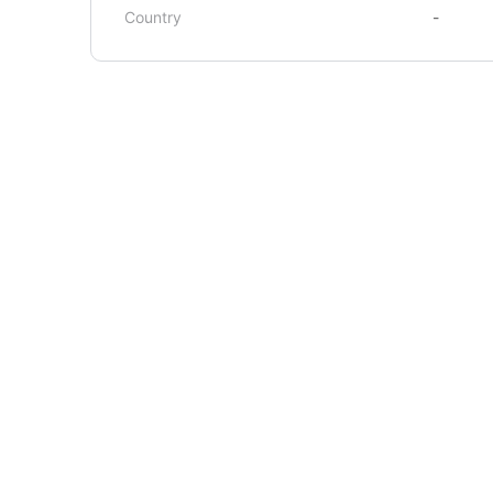
Country
-
About Us
Courses