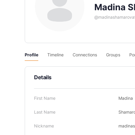
Madina S
@madinashamarova
Profile
Timeline
Connections
Groups
Po
Details
First Name
Madina
Last Name
Shamar
Nickname
madina