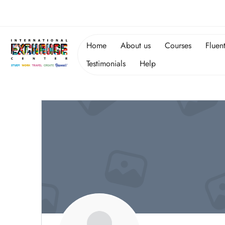
Home
About us
Courses
Fluen
Testimonials
Help