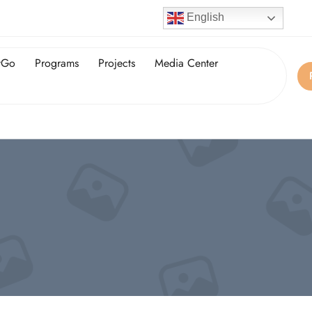
English
tGo
Programs
Projects
Media Center