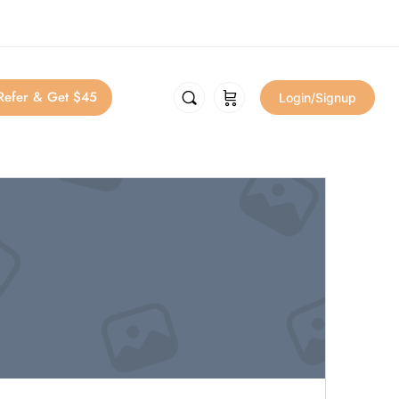
Refer & Get $45
Login/Signup