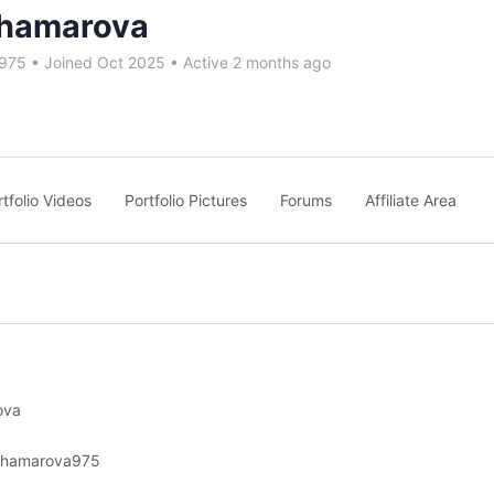
hamarova
975
•
Joined Oct 2025
•
Active 2 months ago
rtfolio Videos
Portfolio Pictures
Forums
Affiliate Area
ova
shamarova975