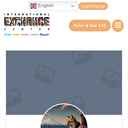
English
Login/Signup
Refer & Get $45