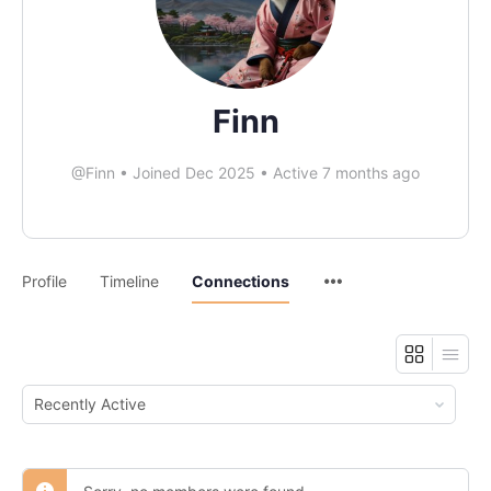
Finn
@Finn
•
Joined Dec 2025
•
Active 7 months ago
Profile
Timeline
Connections
Show: