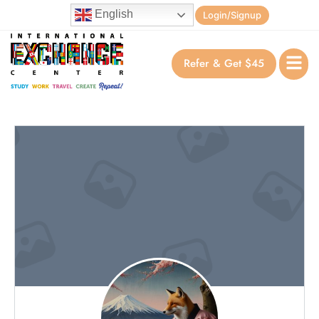
English
Login/Signup
Refer & Get $45