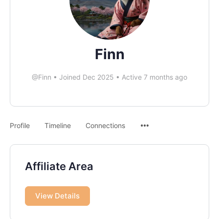
Finn
@Finn
•
Joined Dec 2025
•
Active 7 months ago
Profile
Timeline
Connections
Affiliate Area
View Details