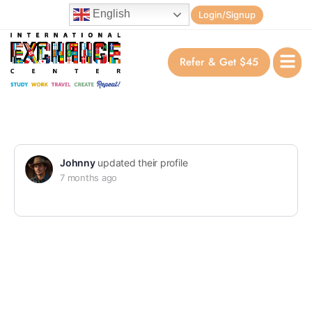
English
Login/Signup
Refer & Get $45
Johnny
updated their profile
7 months ago