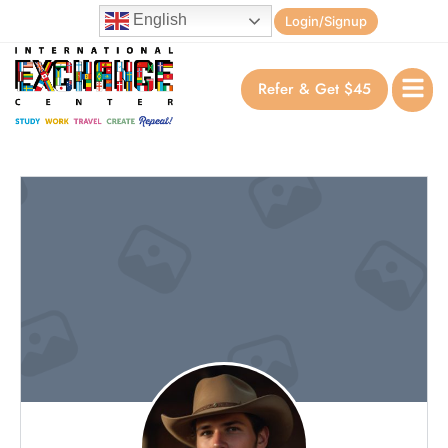
English
Login/Signup
Refer & Get $45