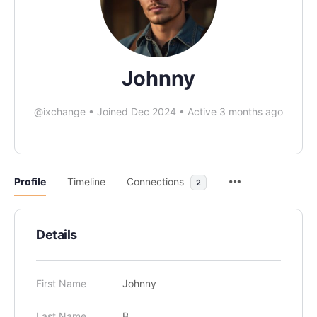
Johnny
@ixchange
•
Joined Dec 2024
•
Active 3 months ago
Profile
Timeline
Connections
2
Details
First Name
Johnny
Last Name
B