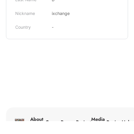
Nickname
ixchange
Country
-
About
Media
Courses
Programs
Projects
Reviews
Help
Us
Center