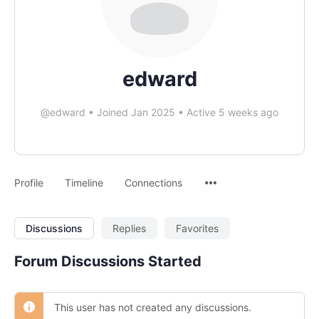
edward
@edward
•
Joined Jan 2025
•
Active 5 weeks ago
Profile
Timeline
Connections
Discussions
Replies
Favorites
Forum Discussions Started
This user has not created any discussions.