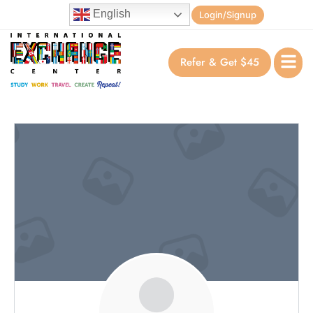
English
Login/Signup
Refer & Get $45