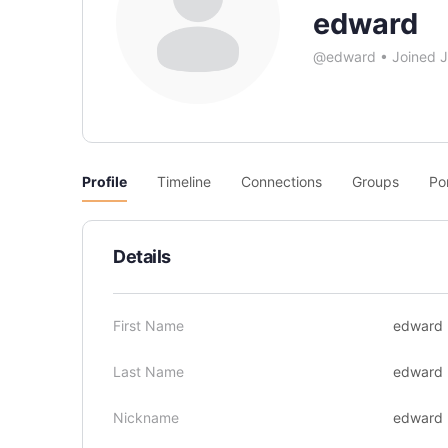
edward
@edward
•
Joined 
Profile
Timeline
Connections
Groups
Po
Details
First Name
edward
Last Name
edward
Nickname
edward