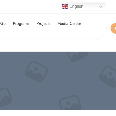
English
tGo
Programs
Projects
Media Center