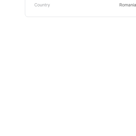
Country
Romani
About Us
Courses