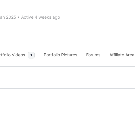
Jan 2025
•
Active 4 weeks ago
rtfolio Videos
Portfolio Pictures
Forums
Affiliate Area
1