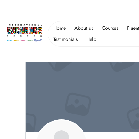
Home
About us
Courses
Fluen
Testimonials
Help