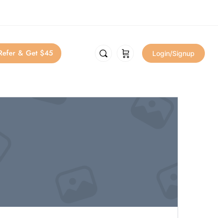
Refer & Get $45
Login/Signup