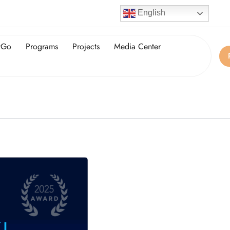
English
tGo
Programs
Projects
Media Center