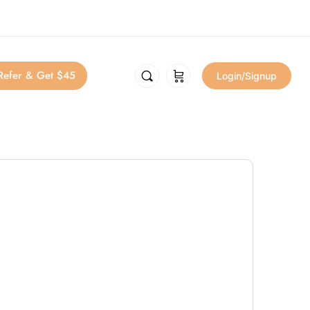
Refer & Get $45
Login/Signup