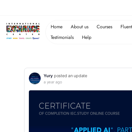
Home
About us
Courses
Fluen
Testimonials
Help
Yury
posted an update
a year ago