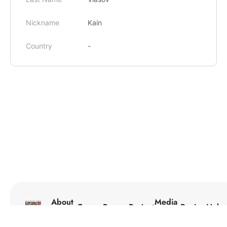
Nickname
Kain
Country
-
About
Media
Courses
Programs
Projects
Reviews
Help
Us
Center