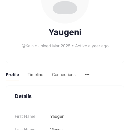
Yaugeni
@Kain
•
Joined Mar 2025
•
Active a year ago
Profile
Timeline
Connections
Details
First Name
Yaugeni
Last Name
Vlasov