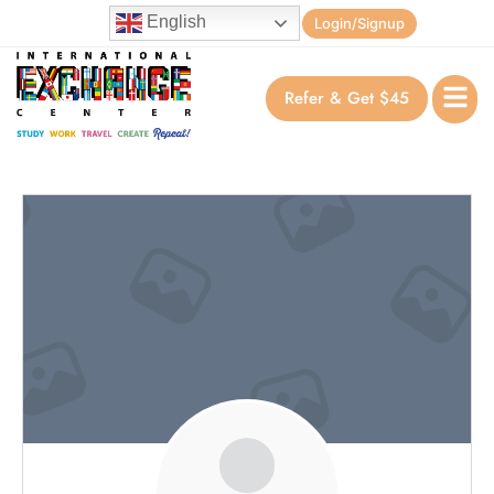
English
Login/Signup
Refer & Get $45