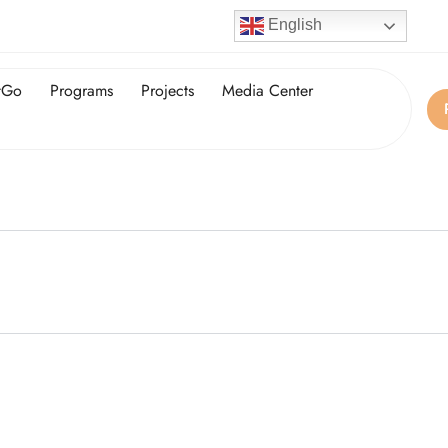
English
tGo
Programs
Projects
Media Center