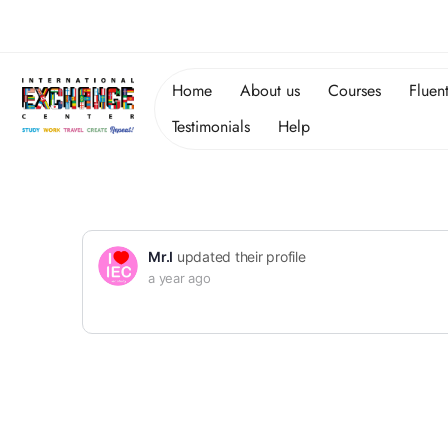
Home
About us
Courses
Fluen
Testimonials
Help
Mr.I
updated their profile
a year ago