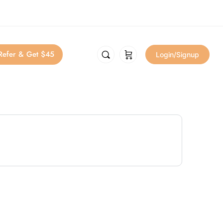
Refer & Get $45
Login/Signup