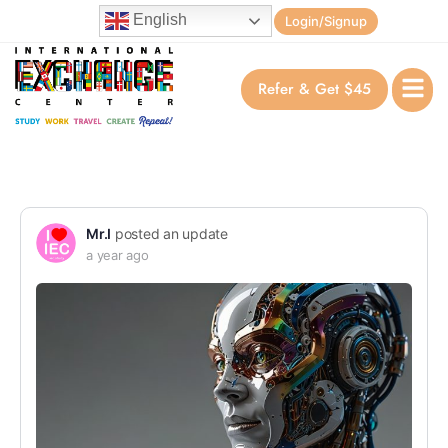
English
Login/Signup
Refer & Get $45
Mr.I
posted an update
a year ago