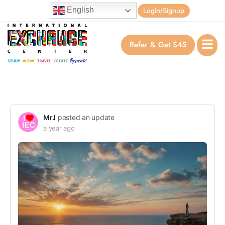
English
Login/Signup
Refer & Get $45
Mr.I
posted an update
a year ago