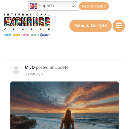
English
Login/Signup
Refer & Get $45
Mr. O
posted an update
a year ago