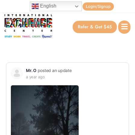
English
Login/Signup
Refer & Get $45
Mr. O
posted an update
a year ago