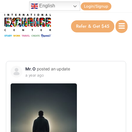
English
Login/Signup
Refer & Get $45
Mr. O
posted an update
a year ago