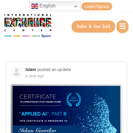
English
Login/Signup
Refer & Get $45
Islam
posted an update
a year ago