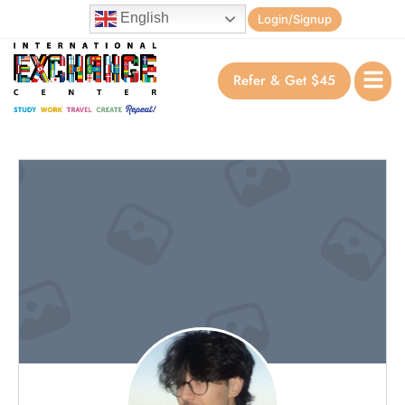
English
Login/Signup
Refer & Get $45