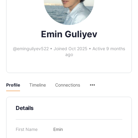
Emin Guliyev
@eminguliyev522
•
Joined Oct 2025
•
Active 9 months
ago
Profile
Timeline
Connections
Details
First Name
Emin