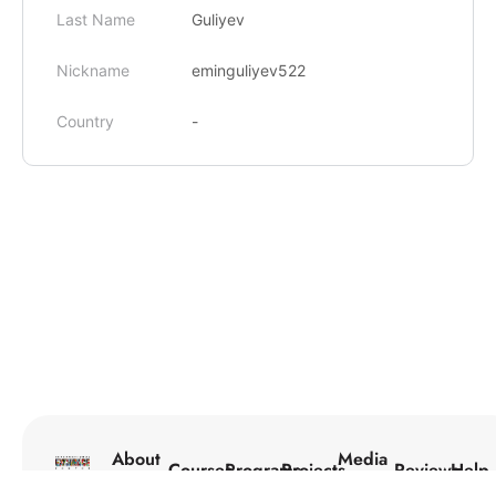
Last Name
Guliyev
Nickname
eminguliyev522
Country
-
About
Media
Courses
Programs
Projects
Reviews
Help
Us
Center