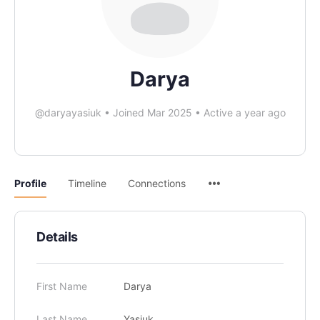
Darya
@daryayasiuk
•
Joined Mar 2025
•
Active a year ago
Profile
Timeline
Connections
Details
First Name
Darya
Last Name
Yasiuk