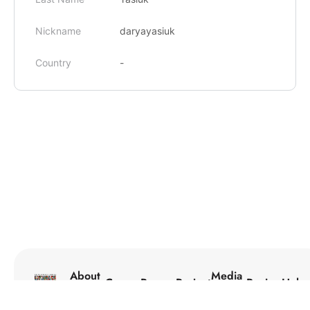
Nickname
daryayasiuk
Country
-
About
Media
Courses
Programs
Projects
Reviews
Help
Us
Center