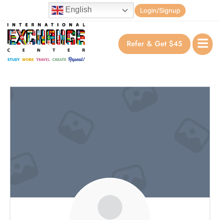
English
Login/Signup
Refer & Get $45