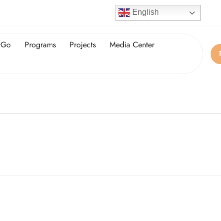
English
tGo
Programs
Projects
Media Center