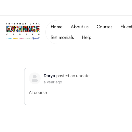
Home
About us
Courses
Fluen
Testimonials
Help
Darya
posted an update
a year ago
AI course