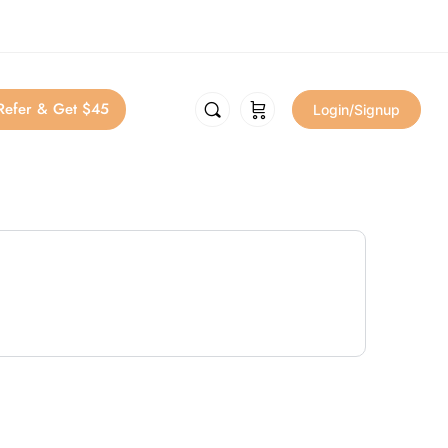
Refer & Get $45
Login/Signup